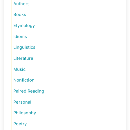
Authors
Books
Etymology
Idioms
Linguistics
Literature
Music
Nonfiction
Paired Reading
Personal
Philosophy
Poetry