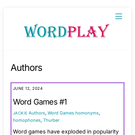
Skip
Menu
to
content
Authors
JUNE 12, 2024
Word Games #1
Authors
,
Word Games
homonyms
,
JACKIE
homophones
,
Thurber
Word games have exploded in popularity