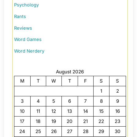
Psychology
Rants
Reviews
Word Games
Word Nerdery
August 2026
M
T
W
T
F
S
S
1
2
3
4
5
6
7
8
9
10
11
12
13
14
15
16
17
18
19
20
21
22
23
24
25
26
27
28
29
30