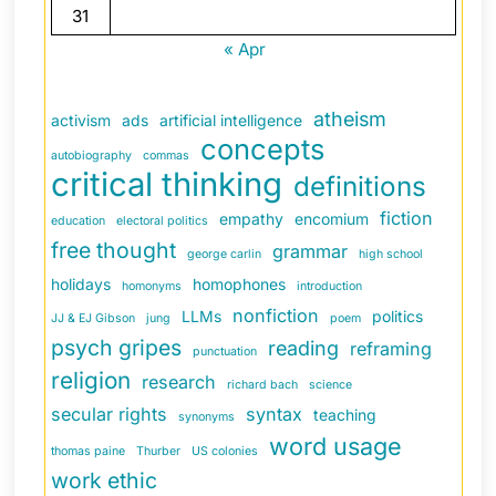
31
« Apr
atheism
activism
ads
artificial intelligence
concepts
autobiography
commas
critical thinking
definitions
fiction
empathy
encomium
education
electoral politics
free thought
grammar
george carlin
high school
holidays
homophones
homonyms
introduction
nonfiction
LLMs
politics
JJ & EJ Gibson
jung
poem
psych gripes
reading
reframing
punctuation
religion
research
richard bach
science
secular rights
syntax
teaching
synonyms
word usage
thomas paine
Thurber
US colonies
work ethic