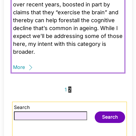
over recent years, boosted in part by
claims that they “exercise the brain” and
thereby can help forestall the cognitive
decline that’s common in ageing. While I
expect we’ll be addressing some of those
here, my intent with this category is
broader.
More
1
2
Search
Search