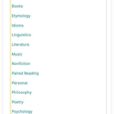
Books
Etymology
Idioms
Linguistics
Literature
Music
Nonfiction
Paired Reading
Personal
Philosophy
Poetry
Psychology