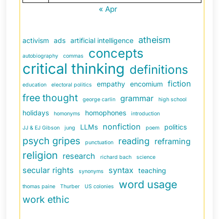
« Apr
atheism
activism
ads
artificial intelligence
concepts
autobiography
commas
critical thinking
definitions
fiction
empathy
encomium
education
electoral politics
free thought
grammar
george carlin
high school
holidays
homophones
homonyms
introduction
nonfiction
LLMs
politics
JJ & EJ Gibson
jung
poem
psych gripes
reading
reframing
punctuation
religion
research
richard bach
science
secular rights
syntax
teaching
synonyms
word usage
thomas paine
Thurber
US colonies
work ethic