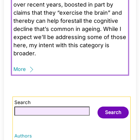
over recent years, boosted in part by
claims that they “exercise the brain” and
thereby can help forestall the cognitive
decline that’s common in ageing. While I
expect we’ll be addressing some of those
here, my intent with this category is
broader.
More
Search
Search
Authors