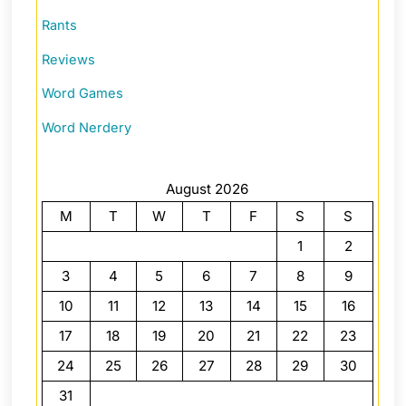
Rants
Reviews
Word Games
Word Nerdery
August 2026
M
T
W
T
F
S
S
1
2
3
4
5
6
7
8
9
10
11
12
13
14
15
16
17
18
19
20
21
22
23
24
25
26
27
28
29
30
31