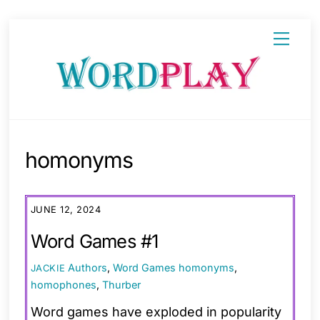
Skip
Menu
to
content
homonyms
JUNE 12, 2024
Word Games #1
Authors
,
Word Games
homonyms
,
JACKIE
homophones
,
Thurber
Word games have exploded in popularity