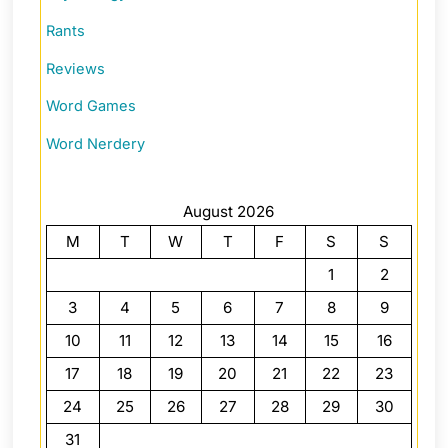
Rants
Reviews
Word Games
Word Nerdery
August 2026
M
T
W
T
F
S
S
1
2
3
4
5
6
7
8
9
10
11
12
13
14
15
16
17
18
19
20
21
22
23
24
25
26
27
28
29
30
31