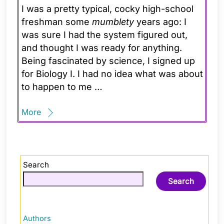
I was a pretty typical, cocky high-school
freshman some
mumblety
years ago: I
was sure I had the system figured out,
and thought I was ready for anything.
Being fascinated by science, I signed up
for Biology I. I had no idea what was about
to happen to me …
More
Search
Search
Authors