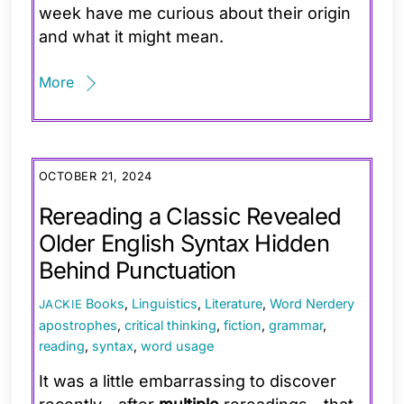
week have me curious about their origin
and what it might mean.
More
OCTOBER 21, 2024
Rereading a Classic Revealed
Older English Syntax Hidden
Behind Punctuation
Books
,
Linguistics
,
Literature
,
Word Nerdery
JACKIE
apostrophes
,
critical thinking
,
fiction
,
grammar
,
reading
,
syntax
,
word usage
It was a little embarrassing to discover