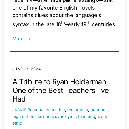
recently—after
multiple
rereadings—that
one of my favorite English novels
contains clues about the language’s
th
th
syntax in the late 18
–early 19
centuries.
More
JUNE 13, 2024
A Tribute to Ryan Holderman,
One of the Best Teachers I’ve
Had
Personal
education
,
encomium
,
grammar
,
JACKIE
high school
,
science
,
synonyms
,
teaching
,
work
ethic