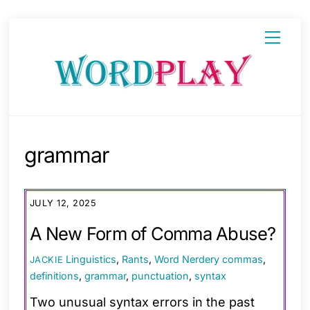
Skip
Menu
to
content
grammar
JULY 12, 2025
A New Form of Comma Abuse?
Linguistics
,
Rants
,
Word Nerdery
commas
,
JACKIE
definitions
,
grammar
,
punctuation
,
syntax
Two unusual syntax errors in the past