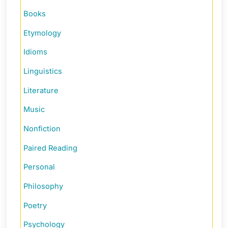
Books
Etymology
Idioms
Linguistics
Literature
Music
Nonfiction
Paired Reading
Personal
Philosophy
Poetry
Psychology