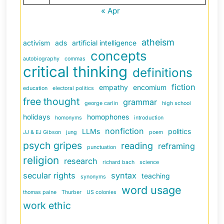
« Apr
atheism
activism
ads
artificial intelligence
concepts
autobiography
commas
critical thinking
definitions
fiction
empathy
encomium
education
electoral politics
free thought
grammar
george carlin
high school
holidays
homophones
homonyms
introduction
nonfiction
LLMs
politics
JJ & EJ Gibson
jung
poem
psych gripes
reading
reframing
punctuation
religion
research
richard bach
science
secular rights
syntax
teaching
synonyms
word usage
thomas paine
Thurber
US colonies
work ethic