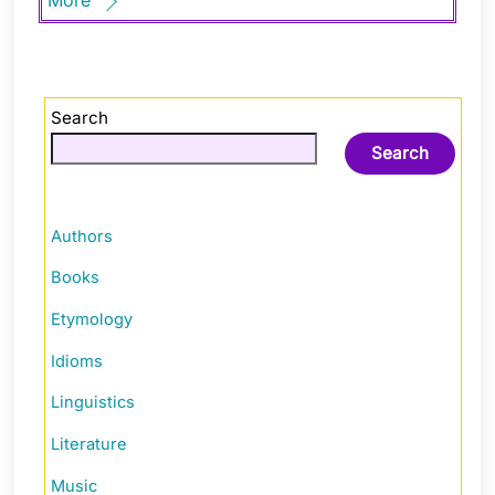
Search
Search
Authors
Books
Etymology
Idioms
Linguistics
Literature
Music