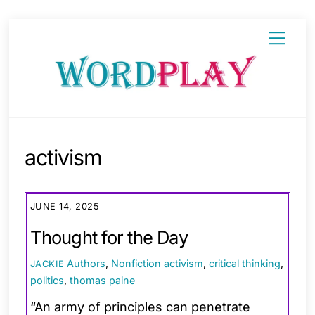
Skip
Menu
to
content
activism
JUNE 14, 2025
Thought for the Day
Authors
,
Nonfiction
activism
,
critical thinking
,
JACKIE
politics
,
thomas paine
“An army of principles can penetrate