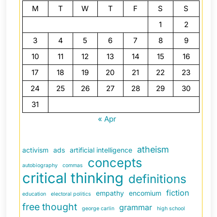
M
T
W
T
F
S
S
1
2
3
4
5
6
7
8
9
10
11
12
13
14
15
16
17
18
19
20
21
22
23
24
25
26
27
28
29
30
31
« Apr
atheism
activism
ads
artificial intelligence
concepts
autobiography
commas
critical thinking
definitions
fiction
empathy
encomium
education
electoral politics
free thought
grammar
george carlin
high school