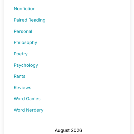
Nonfiction
Paired Reading
Personal
Philosophy
Poetry
Psychology
Rants
Reviews
Word Games
Word Nerdery
August 2026