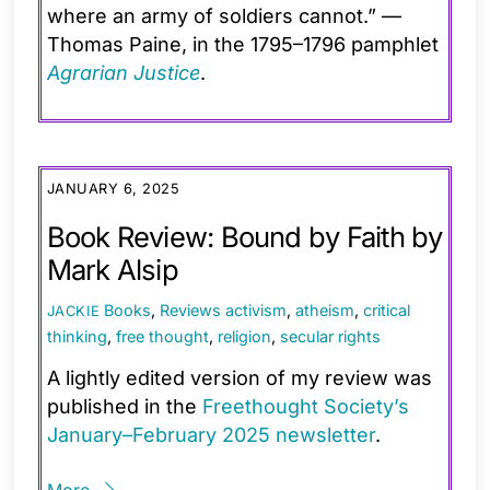
where an army of soldiers cannot.” —
Thomas Paine, in the 1795–1796 pamphlet
Agrarian Justice
.
JANUARY 6, 2025
Book Review: Bound by Faith by
Mark Alsip
Books
,
Reviews
activism
,
atheism
,
critical
JACKIE
thinking
,
free thought
,
religion
,
secular rights
A lightly edited version of my review was
published in the
Freethought Society’s
January–February 2025 newsletter
.
More