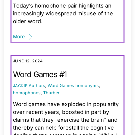
Today’s homophone pair highlights an
increasingly widespread misuse of the
older word.
More
JUNE 12, 2024
Word Games #1
Authors
,
Word Games
homonyms
,
JACKIE
homophones
,
Thurber
Word games have exploded in popularity
over recent years, boosted in part by
claims that they “exercise the brain” and
thereby can help forestall the cognitive