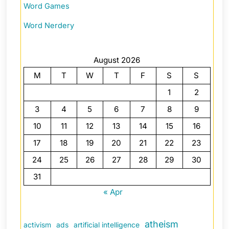
Word Games
Word Nerdery
August 2026
M
T
W
T
F
S
S
1
2
3
4
5
6
7
8
9
10
11
12
13
14
15
16
17
18
19
20
21
22
23
24
25
26
27
28
29
30
31
« Apr
atheism
activism
ads
artificial intelligence