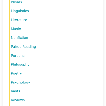
Idioms
Linguistics
Literature
Music
Nonfiction
Paired Reading
Personal
Philosophy
Poetry
Psychology
Rants
Reviews