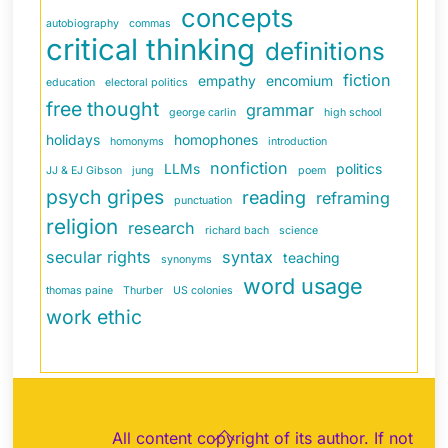
concepts
autobiography
commas
critical thinking
definitions
fiction
empathy
encomium
education
electoral politics
free thought
grammar
george carlin
high school
holidays
homophones
homonyms
introduction
nonfiction
LLMs
politics
JJ & EJ Gibson
jung
poem
psych gripes
reading
reframing
punctuation
religion
research
richard bach
science
secular rights
syntax
teaching
synonyms
word usage
thomas paine
Thurber
US colonies
work ethic
Back
All content copyright of its author. If not