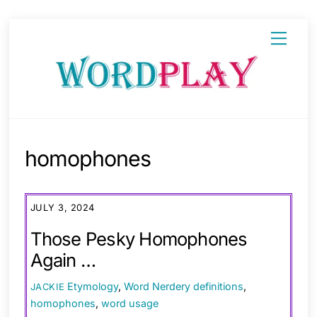
Skip
Menu
to
content
homophones
JULY 3, 2024
Those Pesky Homophones
Again …
Etymology
,
Word Nerdery
definitions
,
JACKIE
homophones
,
word usage