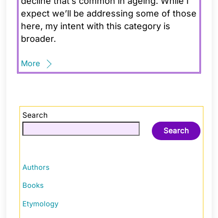
decline that’s common in ageing. While I
expect we’ll be addressing some of those
here, my intent with this category is
broader.
More
Search
Search
Authors
Books
Etymology