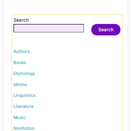
Search
Search
Authors
Books
Etymology
Idioms
Linguistics
Literature
Music
Nonfiction