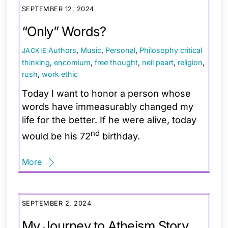
SEPTEMBER 12, 2024
“Only” Words?
Authors
,
Music
,
Personal
,
Philosophy
critical
JACKIE
thinking
,
encomium
,
free thought
,
neil peart
,
religion
,
rush
,
work ethic
Today I want to honor a person whose
words have immeasurably changed my
life for the better. If he were alive, today
nd
would be his 72
birthday.
More
SEPTEMBER 2, 2024
My Journey to Atheism Story