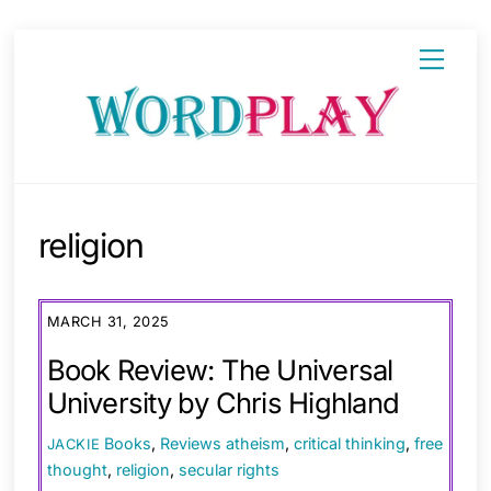
Skip
Menu
to
content
religion
MARCH 31, 2025
Book Review: The Universal
University by Chris Highland
Books
,
Reviews
atheism
,
critical thinking
,
free
JACKIE
thought
,
religion
,
secular rights