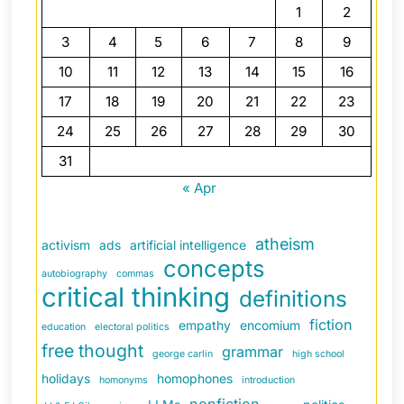
1
2
3
4
5
6
7
8
9
10
11
12
13
14
15
16
17
18
19
20
21
22
23
24
25
26
27
28
29
30
31
« Apr
atheism
activism
ads
artificial intelligence
concepts
autobiography
commas
critical thinking
definitions
fiction
empathy
encomium
education
electoral politics
free thought
grammar
george carlin
high school
holidays
homophones
homonyms
introduction