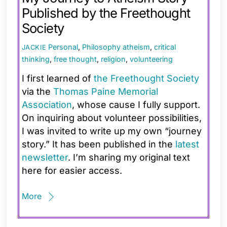
Published by the Freethought
Society
Personal
,
Philosophy
atheism
,
critical
JACKIE
thinking
,
free thought
,
religion
,
volunteering
I first learned of
the Freethought Society
via the
Thomas Paine Memorial
Association
, whose cause I fully support.
On inquiring about volunteer possibilities,
I was invited to write up my own “journey
story.” It has been published in the
latest
newsletter
. I’m sharing my original text
here for easier access.
More