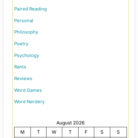
Paired Reading
Personal
Philosophy
Poetry
Psychology
Rants
Reviews
Word Games
Word Nerdery
August 2026
M
T
W
T
F
S
S