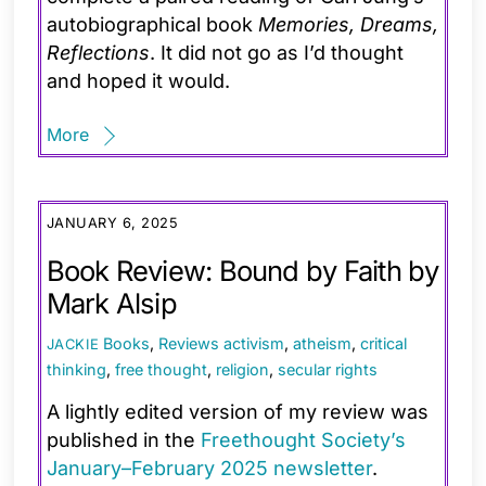
autobiographical book
Memories, Dreams,
Reflections
. It did not go as I’d thought
and hoped it would.
More
JANUARY 6, 2025
Book Review: Bound by Faith by
Mark Alsip
Books
,
Reviews
activism
,
atheism
,
critical
JACKIE
thinking
,
free thought
,
religion
,
secular rights
A lightly edited version of my review was
published in the
Freethought Society’s
January–February 2025 newsletter
.