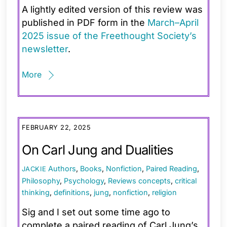
A lightly edited version of this review was
published in PDF form in the
March–April
2025 issue of the Freethought Society’s
newsletter
.
More
FEBRUARY 22, 2025
On Carl Jung and Dualities
Authors
,
Books
,
Nonfiction
,
Paired Reading
,
JACKIE
Philosophy
,
Psychology
,
Reviews
concepts
,
critical
thinking
,
definitions
,
jung
,
nonfiction
,
religion
Sig and I set out some time ago to
complete a paired reading of Carl Jung’s