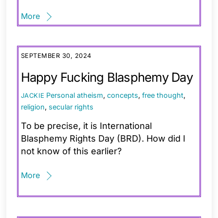
More
SEPTEMBER 30, 2024
Happy Fucking Blasphemy Day
Personal
atheism
,
concepts
,
free thought
,
JACKIE
religion
,
secular rights
To be precise, it is International
Blasphemy Rights Day (BRD). How did I
not know of this earlier?
More