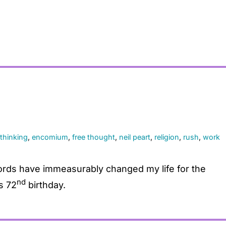
l thinking
,
encomium
,
free thought
,
neil peart
,
religion
,
rush
,
work
rds have immeasurably changed my life for the
nd
s 72
birthday.