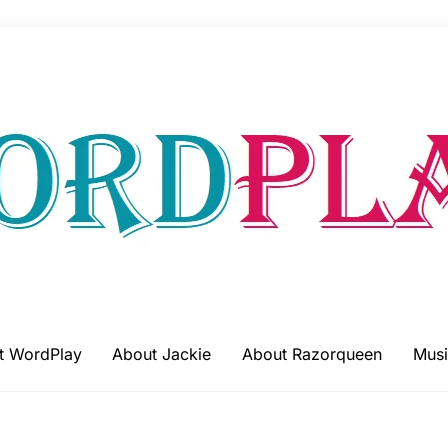
t WordPlay
About Jackie
About Razorqueen
Musi