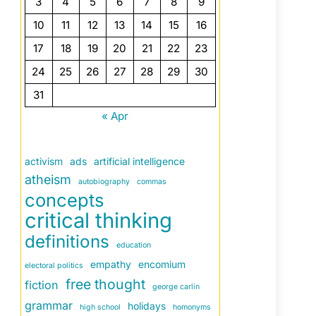
3
4
5
6
7
8
9
10
11
12
13
14
15
16
17
18
19
20
21
22
23
24
25
26
27
28
29
30
31
« Apr
activism
ads
artificial intelligence
atheism
autobiography
commas
concepts
critical thinking
definitions
education
empathy
encomium
electoral politics
free thought
fiction
george carlin
grammar
holidays
high school
homonyms