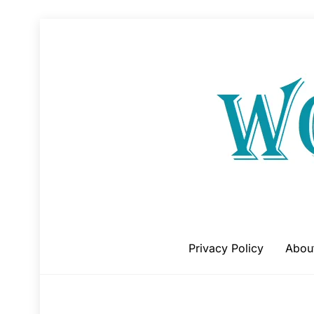
Skip
to
content
Privacy Policy
Abou