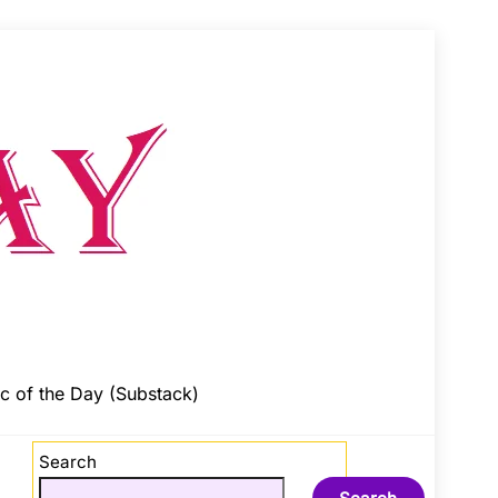
c of the Day (Substack)
Search