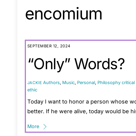
encomium
SEPTEMBER 12, 2024
“Only” Words?
Authors
,
Music
,
Personal
,
Philosophy
critica
JACKIE
ethic
Today I want to honor a person whose wo
better. If he were alive, today would be hi
More