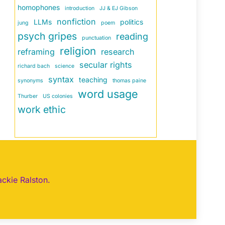
homophones
introduction
JJ & EJ Gibson
nonfiction
LLMs
politics
jung
poem
psych gripes
reading
punctuation
religion
reframing
research
secular rights
richard bach
science
syntax
teaching
synonyms
thomas paine
word usage
Thurber
US colonies
work ethic
ackie Ralston.