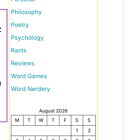
Philosophy
Poetry
f
Psychology
Rants
Reviews
Word Games
d
Word Nerdery
August 2026
M
T
W
T
F
S
S
1
2