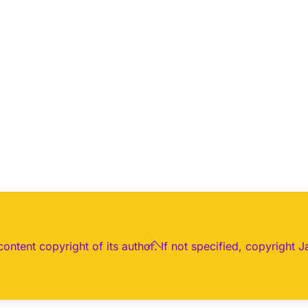
Back
 content copyright of its author. If not specified, copyright J
To
Top