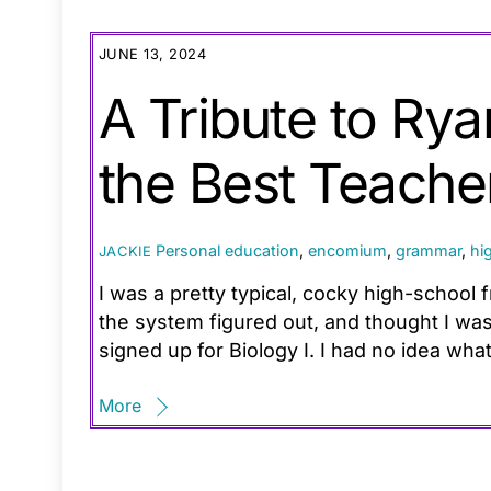
JUNE 13, 2024
A Tribute to Ry
the Best Teache
Personal
education
,
encomium
,
grammar
,
hi
JACKIE
I was a pretty typical, cocky high-schoo
the system figured out, and thought I was
signed up for Biology I. I had no idea wh
More