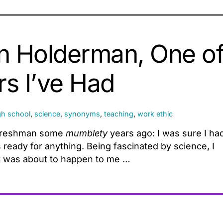
an Holderman, One o
rs I’ve Had
gh school
,
science
,
synonyms
,
teaching
,
work ethic
l freshman some
mumblety
years ago: I was sure I ha
 ready for anything. Being fascinated by science, I
at was about to happen to me …