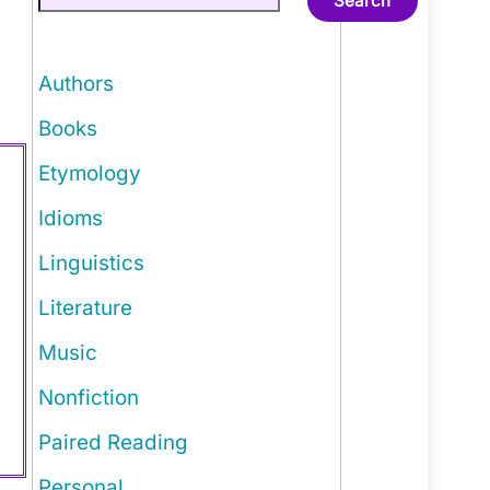
Search
Authors
Books
Etymology
Idioms
Linguistics
Literature
Music
Nonfiction
Paired Reading
Personal