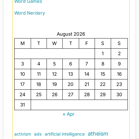
Word Games
Word Nerdery
August 2026
M
T
W
T
F
S
S
1
2
3
4
5
6
7
8
9
10
11
12
13
14
15
16
17
18
19
20
21
22
23
24
25
26
27
28
29
30
31
« Apr
atheism
activism
ads
artificial intelligence