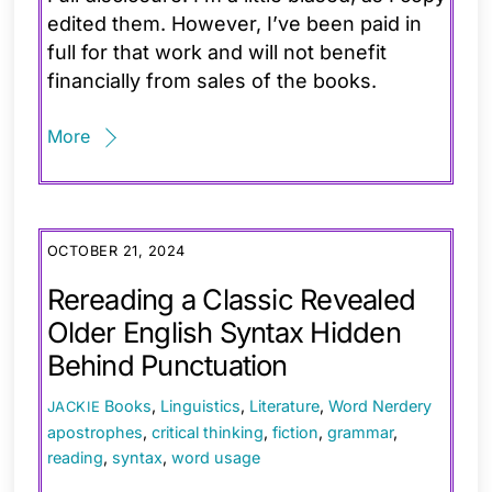
edited them. However, I’ve been paid in
full for that work and will not benefit
financially from sales of the books.
More
OCTOBER 21, 2024
Rereading a Classic Revealed
Older English Syntax Hidden
Behind Punctuation
Books
,
Linguistics
,
Literature
,
Word Nerdery
JACKIE
apostrophes
,
critical thinking
,
fiction
,
grammar
,
reading
,
syntax
,
word usage