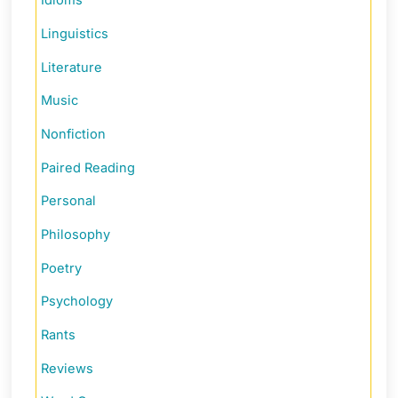
Idioms
Linguistics
Literature
Music
Nonfiction
Paired Reading
Personal
Philosophy
Poetry
Psychology
Rants
Reviews