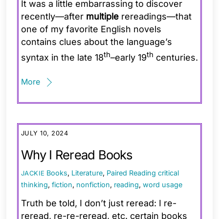
It was a little embarrassing to discover
recently—after
multiple
rereadings—that
one of my favorite English novels
contains clues about the language’s
th
th
syntax in the late 18
–early 19
centuries.
More
JULY 10, 2024
Why I Reread Books
Books
,
Literature
,
Paired Reading
critical
JACKIE
thinking
,
fiction
,
nonfiction
,
reading
,
word usage
Truth be told, I don’t just reread: I re-
reread, re-re-reread, etc. certain books