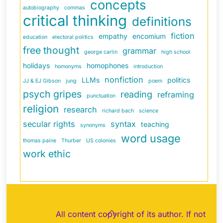
concepts
autobiography
commas
critical thinking
definitions
fiction
empathy
encomium
education
electoral politics
free thought
grammar
george carlin
high school
holidays
homophones
homonyms
introduction
nonfiction
LLMs
politics
JJ & EJ Gibson
jung
poem
psych gripes
reading
reframing
punctuation
religion
research
richard bach
science
secular rights
syntax
teaching
synonyms
word usage
thomas paine
Thurber
US colonies
work ethic
Back
All content copyright of its author. If not