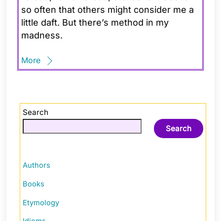
so often that others might consider me a
little daft. But there’s method in my
madness.
More
Search
Search
Authors
Books
Etymology