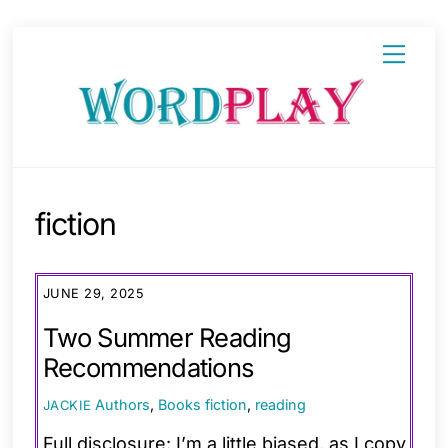
Skip
Menu
to
content
fiction
JUNE 29, 2025
Two Summer Reading
Recommendations
Authors
,
Books
fiction
,
reading
JACKIE
Full disclosure: I’m a little biased, as I copy