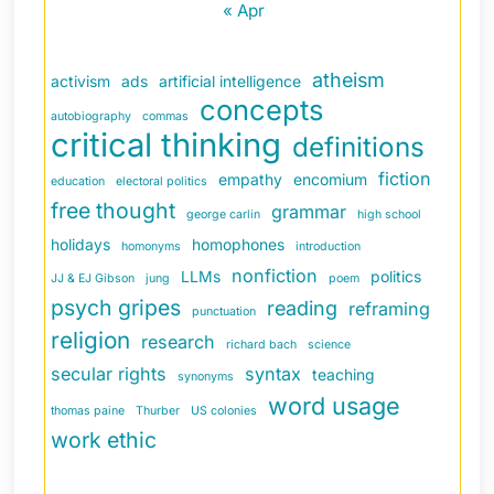
« Apr
atheism
activism
ads
artificial intelligence
concepts
autobiography
commas
critical thinking
definitions
fiction
empathy
encomium
education
electoral politics
free thought
grammar
george carlin
high school
holidays
homophones
homonyms
introduction
nonfiction
LLMs
politics
JJ & EJ Gibson
jung
poem
psych gripes
reading
reframing
punctuation
religion
research
richard bach
science
secular rights
syntax
teaching
synonyms
word usage
thomas paine
Thurber
US colonies
work ethic