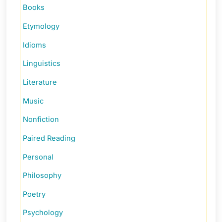
Books
Etymology
Idioms
Linguistics
Literature
Music
Nonfiction
Paired Reading
Personal
Philosophy
Poetry
Psychology