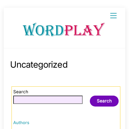
Skip
Menu
to
content
Uncategorized
Search
Search
Authors