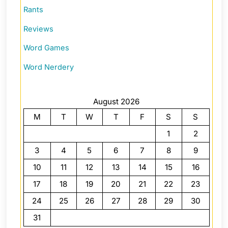
Rants
Reviews
Word Games
Word Nerdery
August 2026
M
T
W
T
F
S
S
1
2
3
4
5
6
7
8
9
10
11
12
13
14
15
16
17
18
19
20
21
22
23
24
25
26
27
28
29
30
31