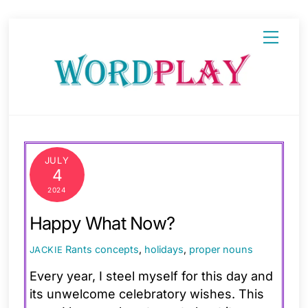
Skip
Menu
to
content
JULY
4
2024
Happy What Now?
Rants
concepts
,
holidays
,
proper nouns
JACKIE
Every year, I steel myself for this day and
its unwelcome celebratory wishes. This