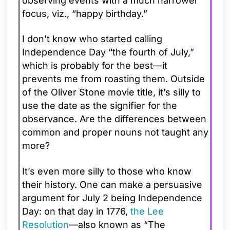
observing events with a much narrower
focus, viz., “happy birthday.”
I don’t know who started calling
Independence Day “the fourth of July,”
which is probably for the best—it
prevents me from roasting them. Outside
of the Oliver Stone movie title, it’s silly to
use the date as the signifier for the
observance. Are the differences between
common and proper nouns not taught any
more?
It’s even more silly to those who know
their history. One can make a persuasive
argument for July 2 being Independence
Day: on that day in 1776,
the Lee
Resolution
—also known as “The