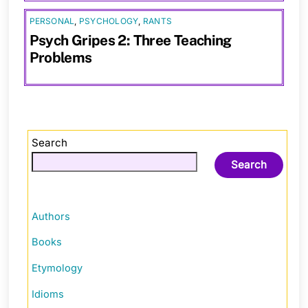
PERSONAL
,
PSYCHOLOGY
,
RANTS
Psych Gripes 2: Three Teaching
Problems
Search
Search
Authors
Books
Etymology
Idioms