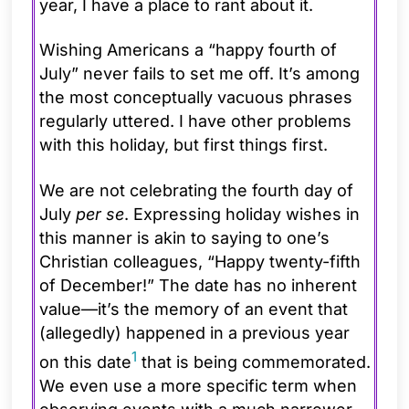
year, I have a place to rant about it.
Wishing Americans a “happy fourth of
July” never fails to set me off. It’s among
the most conceptually vacuous phrases
regularly uttered. I have other problems
with this holiday, but first things first.
We are not celebrating the fourth day of
July
per se
. Expressing holiday wishes in
this manner is akin to saying to one’s
Christian colleagues, “Happy twenty-fifth
of December!” The date has no inherent
value—it’s the memory of an event that
(allegedly) happened in a previous year
1
on this date
that is being commemorated.
We even use a more specific term when