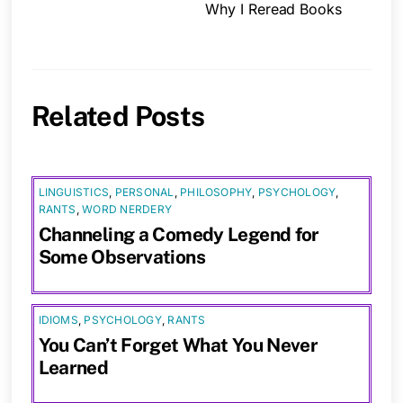
Why I Reread Books
Related Posts
LINGUISTICS
,
PERSONAL
,
PHILOSOPHY
,
PSYCHOLOGY
,
RANTS
,
WORD NERDERY
Channeling a Comedy Legend for
Some Observations
IDIOMS
,
PSYCHOLOGY
,
RANTS
You Can’t Forget What You Never
Learned