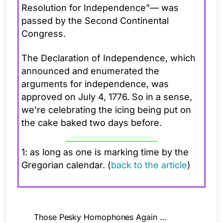
Resolution for Independence”— was
passed by the Second Continental
Congress.
The Declaration of Independence, which
announced and enumerated the
arguments for independence, was
approved on July 4, 1776. So in a sense,
we’re celebrating the icing being put on
the cake baked two days before.
1: as long as one is marking time by the
Gregorian calendar. (
back to the article
)
Those Pesky Homophones Again …