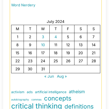
Word Nerdery
July 2024
M
T
W
T
F
S
S
1
2
3
4
5
6
7
8
9
10
11
12
13
14
15
16
17
18
19
20
21
22
23
24
25
26
27
28
29
30
31
« Jun
Aug »
atheism
activism
ads
artificial intelligence
concepts
autobiography
commas
critical thinking
definitions