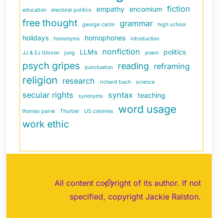
fiction
empathy
encomium
education
electoral politics
free thought
grammar
george carlin
high school
holidays
homophones
homonyms
introduction
nonfiction
LLMs
politics
JJ & EJ Gibson
jung
poem
psych gripes
reading
reframing
punctuation
religion
research
richard bach
science
secular rights
syntax
teaching
synonyms
word usage
thomas paine
Thurber
US colonies
work ethic
Back
All content copyright of its author. If not
To
specified, copyright Jackie Ralston.
Top