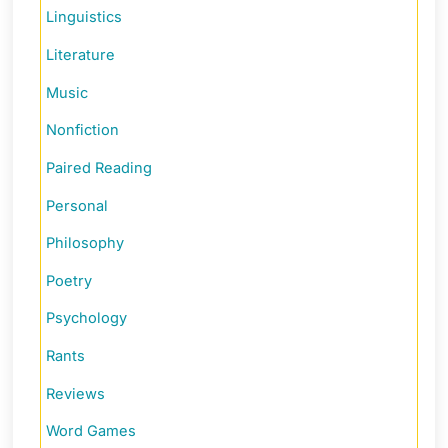
Linguistics
Literature
Music
Nonfiction
Paired Reading
Personal
Philosophy
Poetry
Psychology
Rants
Reviews
Word Games