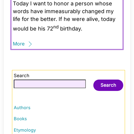
Today I want to honor a person whose
words have immeasurably changed my
life for the better. If he were alive, today
nd
would be his 72
birthday.
More
Search
Search
Authors
Books
Etymology