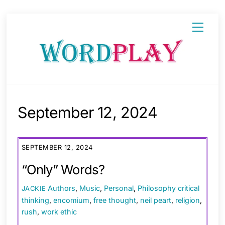
Skip
Menu
to
content
September 12, 2024
SEPTEMBER 12, 2024
“Only” Words?
Authors
,
Music
,
Personal
,
Philosophy
critical
JACKIE
thinking
,
encomium
,
free thought
,
neil peart
,
religion
,
rush
,
work ethic