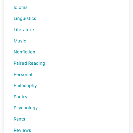
Idioms
Linguistics
Literature
Music
Nonfiction
Paired Reading
Personal
Philosophy
Poetry
Psychology
Rants
Reviews