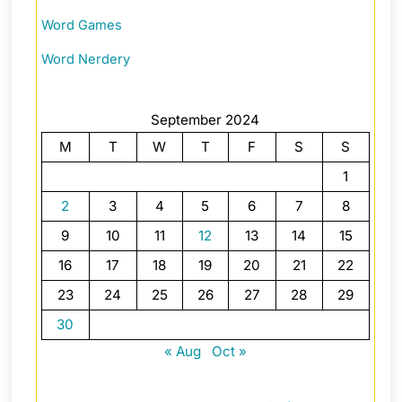
Word Games
Word Nerdery
September 2024
M
T
W
T
F
S
S
1
2
3
4
5
6
7
8
9
10
11
12
13
14
15
16
17
18
19
20
21
22
23
24
25
26
27
28
29
30
« Aug
Oct »