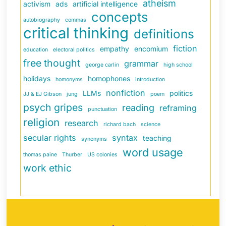
atheism
activism
ads
artificial intelligence
concepts
autobiography
commas
critical thinking
definitions
fiction
empathy
encomium
education
electoral politics
free thought
grammar
george carlin
high school
holidays
homophones
homonyms
introduction
nonfiction
LLMs
politics
JJ & EJ Gibson
jung
poem
psych gripes
reading
reframing
punctuation
religion
research
richard bach
science
secular rights
syntax
teaching
synonyms
word usage
thomas paine
Thurber
US colonies
work ethic
Back