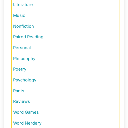
Literature
Music
Nonfiction
Paired Reading
Personal
Philosophy
Poetry
Psychology
Rants
Reviews
Word Games
Word Nerdery