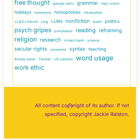
free thought
grammar
george carlin
high school
holidays
homophones
homonyms
introduction
nonfiction
LLMs
politics
JJ & EJ Gibson
jung
poem
psych gripes
reading
reframing
punctuation
religion
research
richard bach
science
secular rights
syntax
teaching
synonyms
word usage
thomas paine
Thurber
US colonies
work ethic
Back
All content copyright of its author. If not
To
specified, copyright Jackie Ralston.
Top