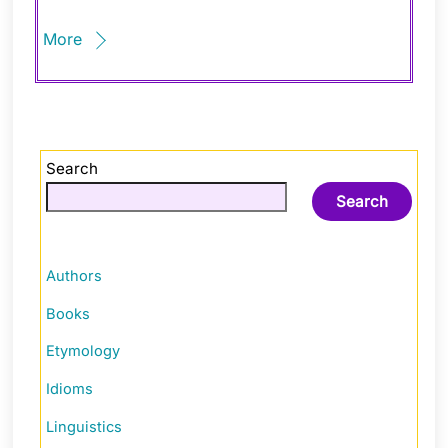
More
Search
Search
Authors
Books
Etymology
Idioms
Linguistics