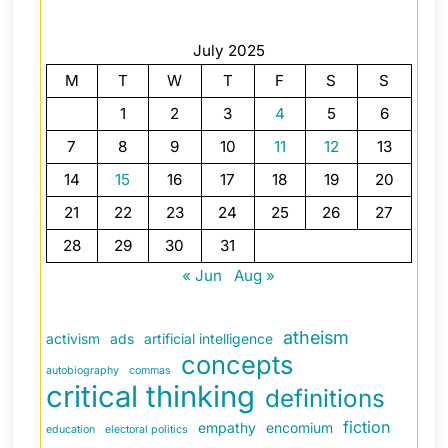
July 2025
M
T
W
T
F
S
S
1
2
3
4
5
6
7
8
9
10
11
12
13
14
15
16
17
18
19
20
21
22
23
24
25
26
27
28
29
30
31
« Jun
Aug »
atheism
activism
ads
artificial intelligence
concepts
autobiography
commas
critical thinking
definitions
fiction
empathy
encomium
education
electoral politics