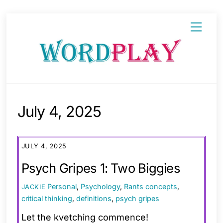
Skip
Menu
to
content
July 4, 2025
JULY 4, 2025
Psych Gripes 1: Two Biggies
Personal
,
Psychology
,
Rants
concepts
,
JACKIE
critical thinking
,
definitions
,
psych gripes
Let the kvetching commence!