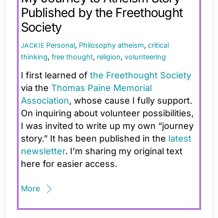
Published by the Freethought
Society
Personal
,
Philosophy
atheism
,
critical
JACKIE
thinking
,
free thought
,
religion
,
volunteering
I first learned of
the Freethought Society
via the
Thomas Paine Memorial
Association
, whose cause I fully support.
On inquiring about volunteer possibilities,
I was invited to write up my own “journey
story.” It has been published in the
latest
newsletter
. I’m sharing my original text
here for easier access.
More