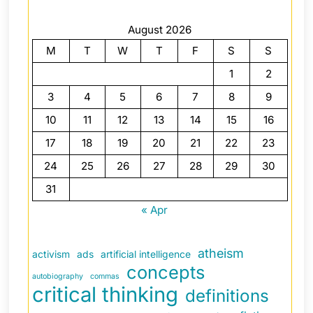
August 2026
M
T
W
T
F
S
S
1
2
3
4
5
6
7
8
9
10
11
12
13
14
15
16
17
18
19
20
21
22
23
24
25
26
27
28
29
30
31
« Apr
atheism
activism
ads
artificial intelligence
concepts
autobiography
commas
critical thinking
definitions