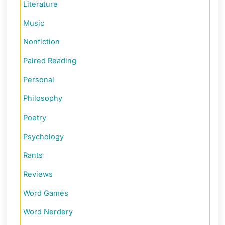
Literature
Music
Nonfiction
Paired Reading
Personal
Philosophy
Poetry
Psychology
Rants
Reviews
Word Games
Word Nerdery