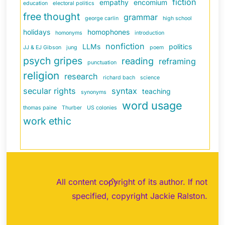
fiction
empathy
encomium
education
electoral politics
free thought
grammar
george carlin
high school
holidays
homophones
homonyms
introduction
nonfiction
LLMs
politics
JJ & EJ Gibson
jung
poem
psych gripes
reading
reframing
punctuation
religion
research
richard bach
science
secular rights
syntax
teaching
synonyms
word usage
thomas paine
Thurber
US colonies
work ethic
Back
All content copyright of its author. If not
To
specified, copyright Jackie Ralston.
Top