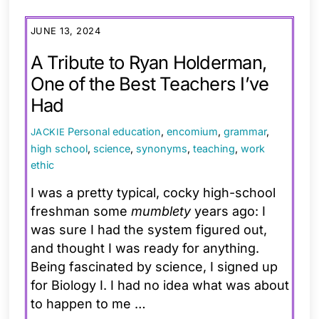
JUNE 13, 2024
A Tribute to Ryan Holderman,
One of the Best Teachers I’ve
Had
Personal
education
,
encomium
,
grammar
,
JACKIE
high school
,
science
,
synonyms
,
teaching
,
work
ethic
I was a pretty typical, cocky high-school
freshman some
mumblety
years ago: I
was sure I had the system figured out,
and thought I was ready for anything.
Being fascinated by science, I signed up
for Biology I. I had no idea what was about
to happen to me …