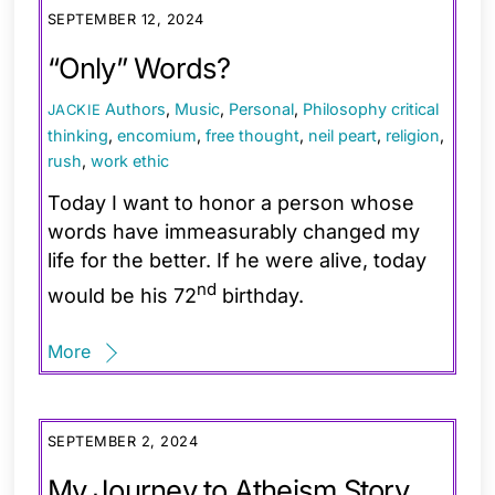
SEPTEMBER 12, 2024
“Only” Words?
Authors
,
Music
,
Personal
,
Philosophy
critical
JACKIE
thinking
,
encomium
,
free thought
,
neil peart
,
religion
,
rush
,
work ethic
Today I want to honor a person whose
words have immeasurably changed my
life for the better. If he were alive, today
nd
would be his 72
birthday.
More
SEPTEMBER 2, 2024
My Journey to Atheism Story