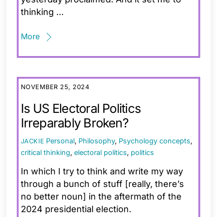
thinking …
More
NOVEMBER 25, 2024
Is US Electoral Politics
Irreparably Broken?
Personal
,
Philosophy
,
Psychology
concepts
,
JACKIE
critical thinking
,
electoral politics
,
politics
In which I try to think and write my way
through a bunch of stuff [really, there’s
no better noun] in the aftermath of the
2024 presidential election.