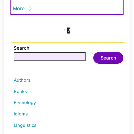
More
1
2
Search
Search
Authors
Books
Etymology
Idioms
Linguistics