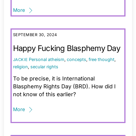
More
SEPTEMBER 30, 2024
Happy Fucking Blasphemy Day
Personal
atheism
,
concepts
,
free thought
,
JACKIE
religion
,
secular rights
To be precise, it is International
Blasphemy Rights Day (BRD). How did I
not know of this earlier?
More