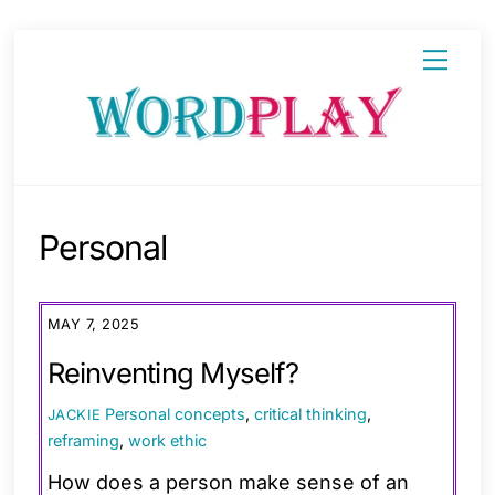
Skip
Menu
to
content
Personal
MAY 7, 2025
Reinventing Myself?
Personal
concepts
,
critical thinking
,
JACKIE
reframing
,
work ethic
How does a person make sense of an