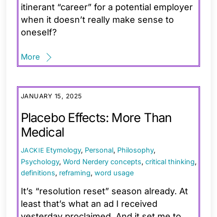
itinerant “career” for a potential employer
when it doesn’t really make sense to
oneself?
More
JANUARY 15, 2025
Placebo Effects: More Than
Medical
Etymology
,
Personal
,
Philosophy
,
JACKIE
Psychology
,
Word Nerdery
concepts
,
critical thinking
,
definitions
,
reframing
,
word usage
It’s “resolution reset” season already. At
least that’s what an ad I received
yesterday proclaimed. And it set me to