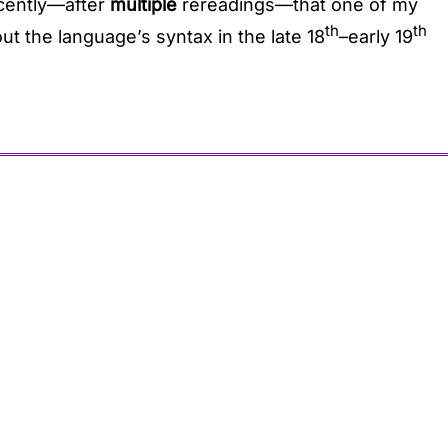
ecently—after
multiple
rereadings—that one of my
th
th
ut the language’s syntax in the late 18
–early 19