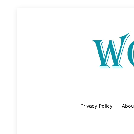
Skip
to
content
Privacy Policy
Abou