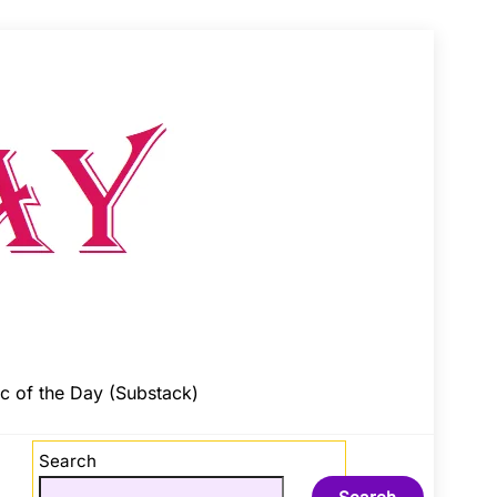
c of the Day (Substack)
Search