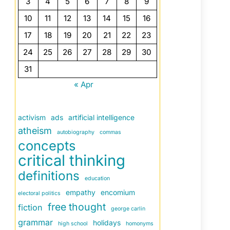
3
4
5
6
7
8
9
10
11
12
13
14
15
16
17
18
19
20
21
22
23
24
25
26
27
28
29
30
31
« Apr
activism
ads
artificial intelligence
atheism
autobiography
commas
concepts
critical thinking
definitions
education
empathy
encomium
electoral politics
free thought
fiction
george carlin
grammar
holidays
high school
homonyms