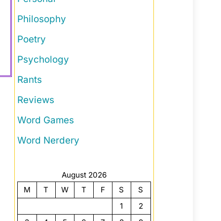
Philosophy
Poetry
Psychology
Rants
Reviews
Word Games
Word Nerdery
August 2026
M
T
W
T
F
S
S
1
2