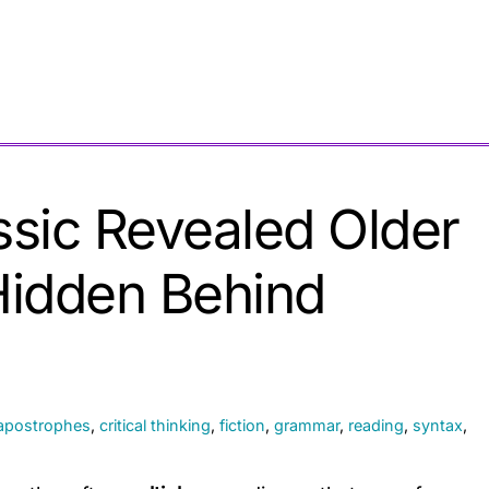
ssic Revealed Older
Hidden Behind
apostrophes
,
critical thinking
,
fiction
,
grammar
,
reading
,
syntax
,