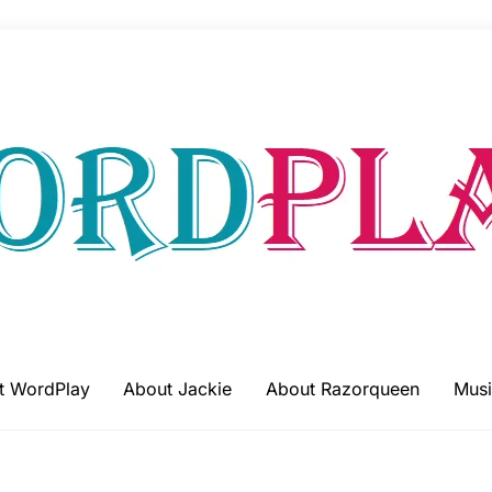
t WordPlay
About Jackie
About Razorqueen
Musi