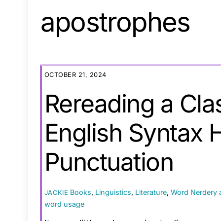
apostrophes
OCTOBER 21, 2024
Rereading a Cla
English Syntax 
Punctuation
Books
,
Linguistics
,
Literature
,
Word Nerdery
JACKIE
word usage