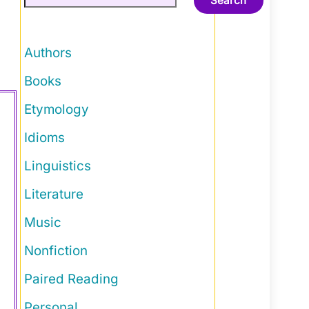
Search
Authors
Books
Etymology
Idioms
Linguistics
Literature
Music
Nonfiction
Paired Reading
Personal