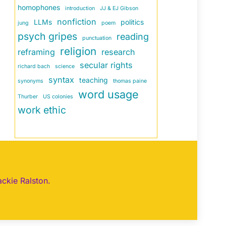
homophones
introduction
JJ & EJ Gibson
nonfiction
LLMs
politics
jung
poem
psych gripes
reading
punctuation
religion
reframing
research
secular rights
richard bach
science
syntax
teaching
synonyms
thomas paine
word usage
Thurber
US colonies
work ethic
ackie Ralston.