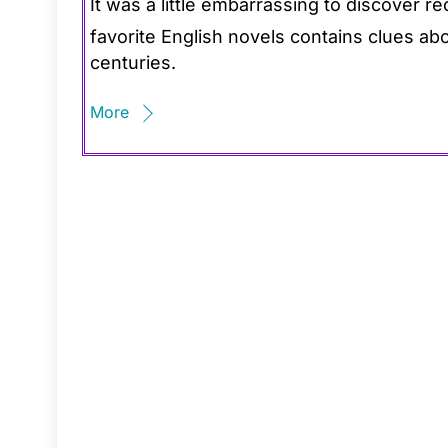
It was a little embarrassing to discover r
favorite English novels contains clues abo
centuries.
More