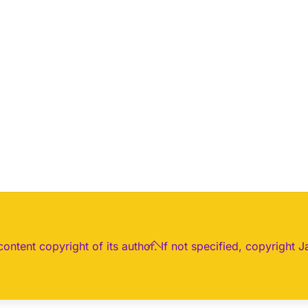
Back
 content copyright of its author. If not specified, copyright J
To
Top