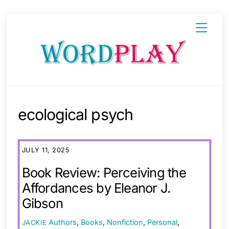
Skip
Menu
to
content
ecological psych
JULY 11, 2025
Book Review: Perceiving the
Affordances by Eleanor J.
Gibson
Authors
,
Books
,
Nonfiction
,
Personal
,
JACKIE