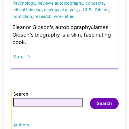
Psychology
,
Reviews
autobiography
,
concepts
,
critical thinking
,
ecological psych
,
JJ & EJ Gibson
,
nonfiction
,
research
,
work ethic
Eleanor Gibson’s autobiography/James
Gibson’s biography is a slim, fascinating
book.
More
Search
Search
Authors