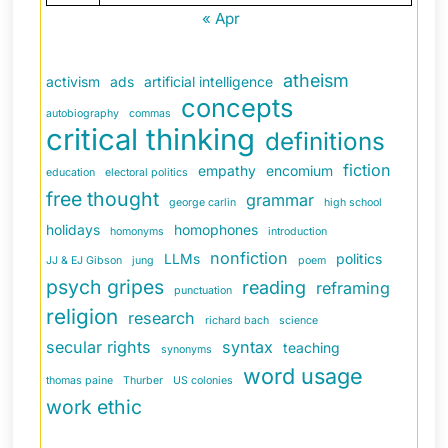
« Apr
atheism
activism
ads
artificial intelligence
concepts
autobiography
commas
critical thinking
definitions
fiction
empathy
encomium
education
electoral politics
free thought
grammar
george carlin
high school
holidays
homophones
homonyms
introduction
nonfiction
LLMs
politics
JJ & EJ Gibson
jung
poem
psych gripes
reading
reframing
punctuation
religion
research
richard bach
science
secular rights
syntax
teaching
synonyms
word usage
thomas paine
Thurber
US colonies
work ethic