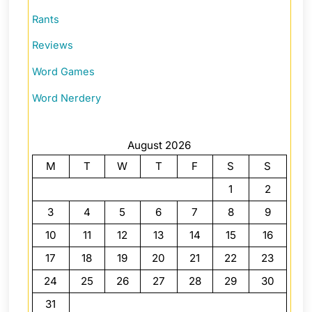
Rants
Reviews
Word Games
Word Nerdery
August 2026
M
T
W
T
F
S
S
1
2
3
4
5
6
7
8
9
10
11
12
13
14
15
16
17
18
19
20
21
22
23
24
25
26
27
28
29
30
31