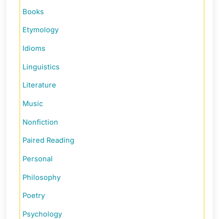
Books
Etymology
Idioms
Linguistics
Literature
Music
Nonfiction
Paired Reading
Personal
Philosophy
Poetry
Psychology