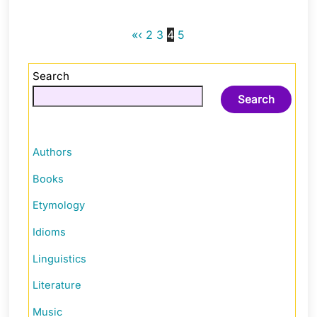
«
‹
2
3
4
5
Search
Search
Authors
Books
Etymology
Idioms
Linguistics
Literature
Music