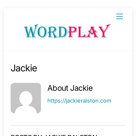
Skip
Menu
to
content
Jackie
About
Jackie
https://jackieralston.com