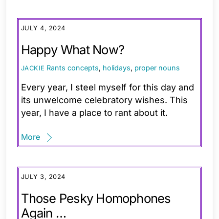
JULY 4, 2024
Happy What Now?
Rants
concepts
,
holidays
,
proper nouns
JACKIE
Every year, I steel myself for this day and
its unwelcome celebratory wishes. This
year, I have a place to rant about it.
More
JULY 3, 2024
Those Pesky Homophones
Again …