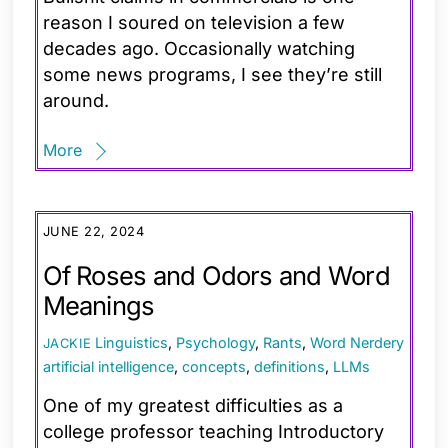
reason I soured on television a few
decades ago. Occasionally watching
some news programs, I see they’re still
around.
More
JUNE 22, 2024
Of Roses and Odors and Word
Meanings
Linguistics
,
Psychology
,
Rants
,
Word Nerdery
JACKIE
artificial intelligence
,
concepts
,
definitions
,
LLMs
One of my greatest difficulties as a
college professor teaching Introductory