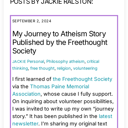
POSTS BY JACKIE RALSTON:
SEPTEMBER 2, 2024
My Journey to Atheism Story
Published by the Freethought
Society
Personal
,
Philosophy
atheism
,
critical
JACKIE
thinking
,
free thought
,
religion
,
volunteering
I first learned of
the Freethought Society
via the
Thomas Paine Memorial
Association
, whose cause I fully support.
On inquiring about volunteer possibilities,
I was invited to write up my own “journey
story.” It has been published in the
latest
newsletter
. I’m sharing my original text