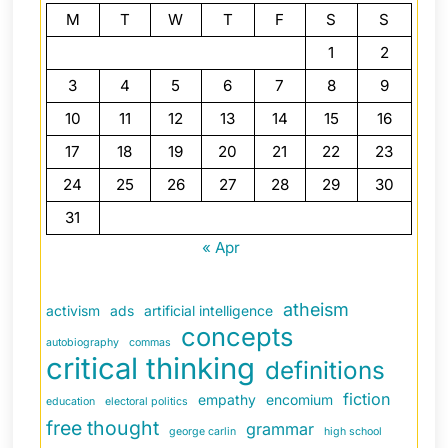
M
T
W
T
F
S
S
1
2
3
4
5
6
7
8
9
10
11
12
13
14
15
16
17
18
19
20
21
22
23
24
25
26
27
28
29
30
31
« Apr
atheism
activism
ads
artificial intelligence
concepts
autobiography
commas
critical thinking
definitions
fiction
empathy
encomium
education
electoral politics
free thought
grammar
george carlin
high school