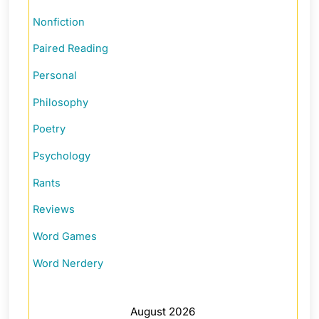
Nonfiction
Paired Reading
Personal
Philosophy
Poetry
Psychology
Rants
Reviews
Word Games
Word Nerdery
August 2026