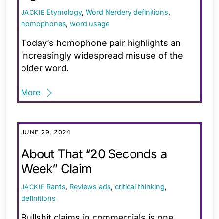
Etymology
,
Word Nerdery
definitions
,
JACKIE
homophones
,
word usage
Today’s homophone pair highlights an
increasingly widespread misuse of the
older word.
More
JUNE 29, 2024
About That “20 Seconds a
Week” Claim
Rants
,
Reviews
ads
,
critical thinking
,
JACKIE
definitions
Bullshit claims in commercials is one