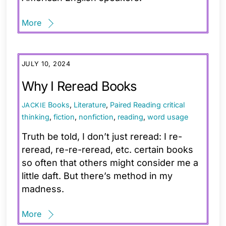
More
JULY 10, 2024
Why I Reread Books
Books
,
Literature
,
Paired Reading
critical
JACKIE
thinking
,
fiction
,
nonfiction
,
reading
,
word usage
Truth be told, I don’t just reread: I re-
reread, re-re-reread, etc. certain books
so often that others might consider me a
little daft. But there’s method in my
madness.
More