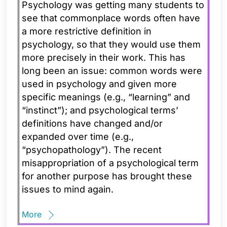
Psychology was getting many students to
see that commonplace words often have
a more restrictive definition in
psychology, so that they would use them
more precisely in their work. This has
long been an issue: common words were
used in psychology and given more
specific meanings (e.g., “learning” and
“instinct”); and psychological terms’
definitions have changed and/or
expanded over time (e.g.,
“psychopathology”). The recent
misappropriation of a psychological term
for another purpose has brought these
issues to mind again.
More