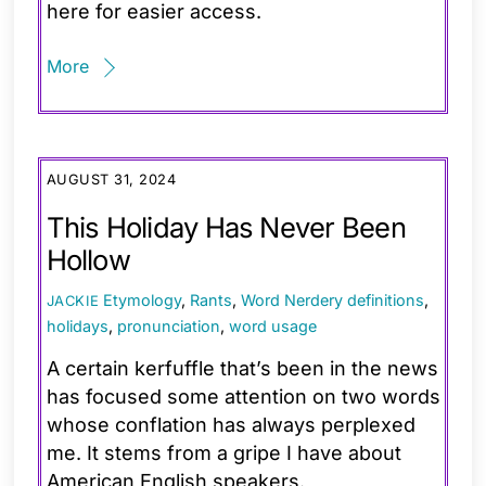
here for easier access.
More
AUGUST 31, 2024
This Holiday Has Never Been
Hollow
Etymology
,
Rants
,
Word Nerdery
definitions
,
JACKIE
holidays
,
pronunciation
,
word usage
A certain kerfuffle that’s been in the news
has focused some attention on two words
whose conflation has always perplexed
me. It stems from a gripe I have about
American English speakers.