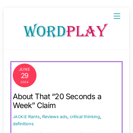
Skip
Menu
to
content
JUNE
29
2024
About That “20 Seconds a
Week” Claim
Rants
,
Reviews
ads
,
critical thinking
,
JACKIE
definitions