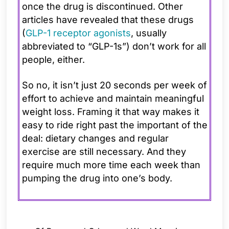
once the drug is discontinued. Other
articles have revealed that these drugs
(
GLP-1 receptor agonists
, usually
abbreviated to “GLP-1s”) don’t work for all
people, either.
So no, it isn’t just 20 seconds per week of
effort to achieve and maintain meaningful
weight loss. Framing it that way makes it
easy to ride right past the important of the
deal: dietary changes and regular
exercise are still necessary. And they
require much more time each week than
pumping the drug into one’s body.