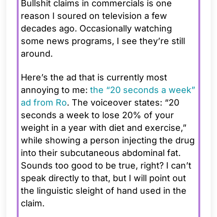
Bullshit claims in commercials is one
reason I soured on television a few
decades ago. Occasionally watching
some news programs, I see they’re still
around.
Here’s the ad that is currently most
annoying to me:
the “20 seconds a week”
ad from Ro
. The voiceover states: “20
seconds a week to lose 20% of your
weight in a year with diet and exercise,”
while showing a person injecting the drug
into their subcutaneous abdominal fat.
Sounds too good to be true, right? I can’t
speak directly to that, but I will point out
the linguistic sleight of hand used in the
claim.