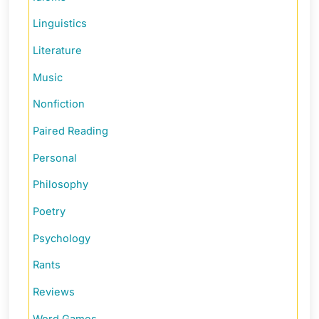
Linguistics
Literature
Music
Nonfiction
Paired Reading
Personal
Philosophy
Poetry
Psychology
Rants
Reviews
Word Games