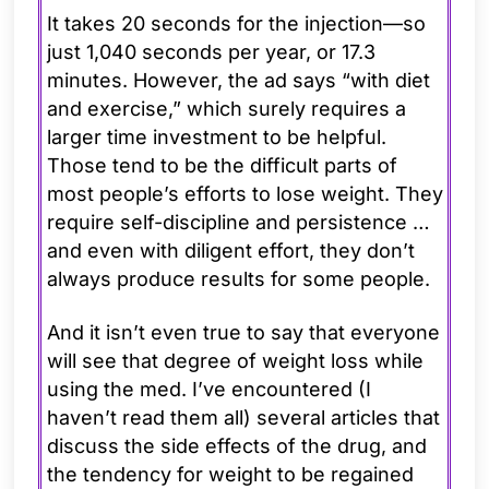
It takes 20 seconds for the injection—so
just 1,040 seconds per year, or 17.3
minutes. However, the ad says “with diet
and exercise,” which surely requires a
larger time investment to be helpful.
Those tend to be the difficult parts of
most people’s efforts to lose weight. They
require self-discipline and persistence …
and even with diligent effort, they don’t
always produce results for some people.
And it isn’t even true to say that everyone
will see that degree of weight loss while
using the med. I’ve encountered (I
haven’t read them all) several articles that
discuss the side effects of the drug, and
the tendency for weight to be regained