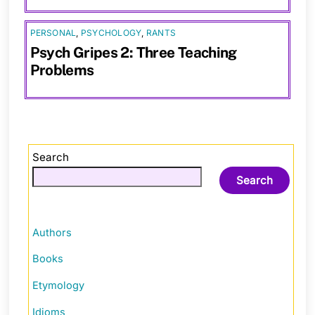
PERSONAL
,
PSYCHOLOGY
,
RANTS
Psych Gripes 2: Three Teaching
Problems
Search
Search
Authors
Books
Etymology
Idioms