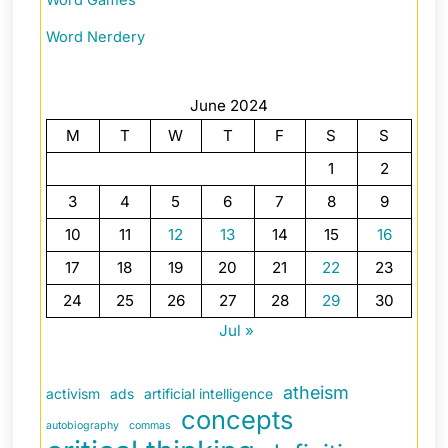
Word Nerdery
June 2024
M
T
W
T
F
S
S
1
2
3
4
5
6
7
8
9
10
11
12
13
14
15
16
17
18
19
20
21
22
23
24
25
26
27
28
29
30
Jul »
atheism
activism
ads
artificial intelligence
concepts
autobiography
commas