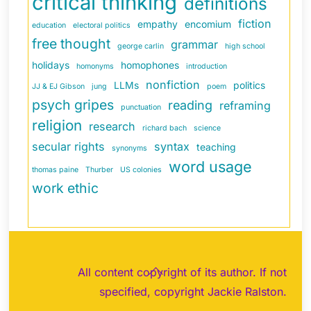
critical thinking
definitions
fiction
empathy
encomium
education
electoral politics
free thought
grammar
george carlin
high school
holidays
homophones
homonyms
introduction
nonfiction
LLMs
politics
JJ & EJ Gibson
jung
poem
psych gripes
reading
reframing
punctuation
religion
research
richard bach
science
secular rights
syntax
teaching
synonyms
word usage
thomas paine
Thurber
US colonies
work ethic
Back
All content copyright of its author. If not
To
specified, copyright Jackie Ralston.
Top