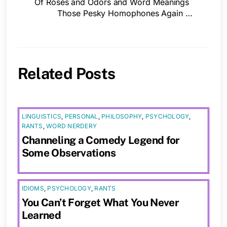
Of Roses and Odors and Word Meanings
Those Pesky Homophones Again …
Related Posts
LINGUISTICS
,
PERSONAL
,
PHILOSOPHY
,
PSYCHOLOGY
,
RANTS
,
WORD NERDERY
Channeling a Comedy Legend for
Some Observations
IDIOMS
,
PSYCHOLOGY
,
RANTS
You Can’t Forget What You Never
Learned