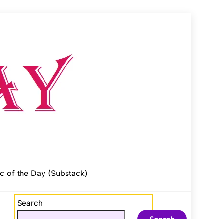
c of the Day (Substack)
Search