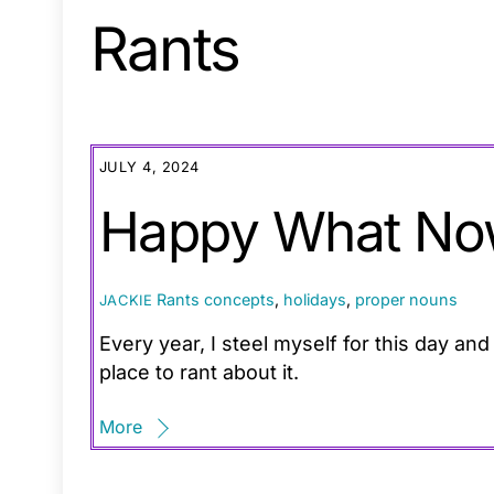
Rants
JULY 4, 2024
Happy What No
Rants
concepts
,
holidays
,
proper nouns
JACKIE
Every year, I steel myself for this day an
place to rant about it.
More