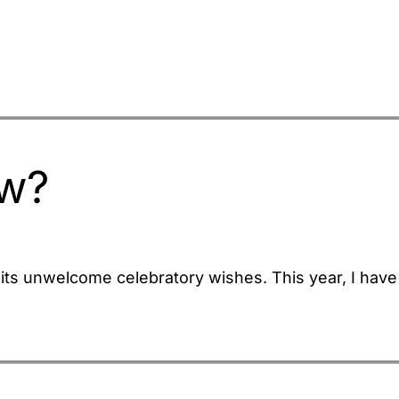
w?
d its unwelcome celebratory wishes. This year, I have