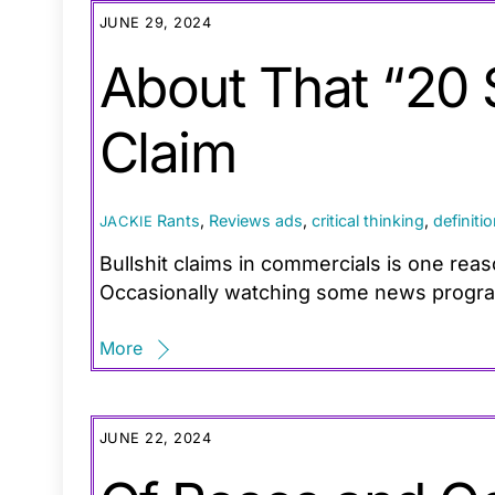
JUNE 29, 2024
About That “20
Claim
Rants
,
Reviews
ads
,
critical thinking
,
definiti
JACKIE
Bullshit claims in commercials is one rea
Occasionally watching some news programs
More
JUNE 22, 2024