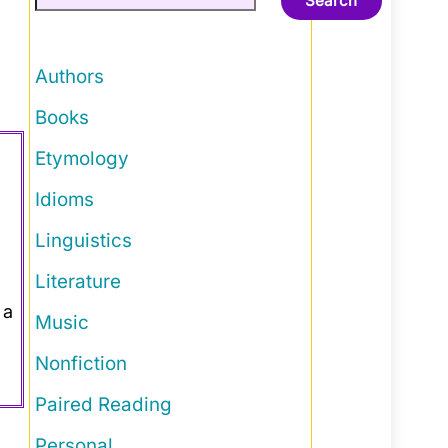
Search
Authors
Books
Etymology
Idioms
Linguistics
Literature
 a
Music
Nonfiction
Paired Reading
Personal