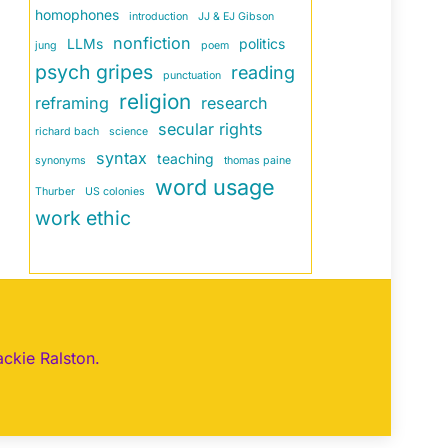
homophones
introduction
JJ & EJ Gibson
nonfiction
LLMs
politics
jung
poem
psych gripes
reading
punctuation
religion
reframing
research
secular rights
richard bach
science
syntax
teaching
synonyms
thomas paine
word usage
Thurber
US colonies
work ethic
ackie Ralston.