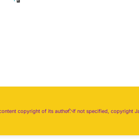
Back
 content copyright of its author. If not specified, copyright J
To
Top