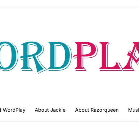
t WordPlay
About Jackie
About Razorqueen
Musi