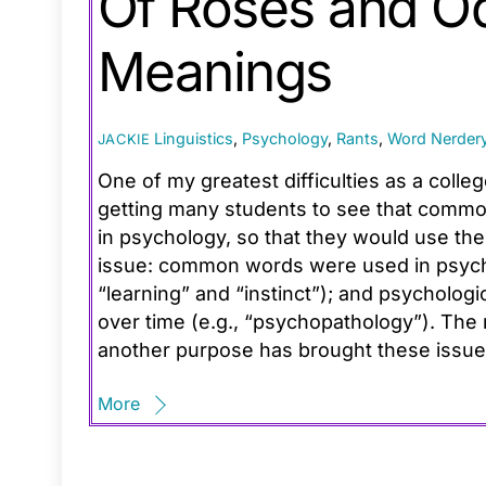
Of Roses and O
Meanings
Linguistics
,
Psychology
,
Rants
,
Word Nerder
JACKIE
One of my greatest difficulties as a coll
getting many students to see that common
in psychology, so that they would use the
issue: common words were used in psycho
“learning” and “instinct”); and psycholog
over time (e.g., “psychopathology”). The 
another purpose has brought these issue
More