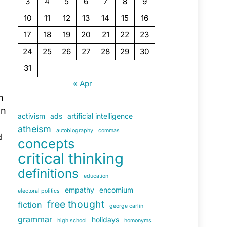
3
4
5
6
7
8
9
10
11
12
13
14
15
16
17
18
19
20
21
22
23
24
25
26
27
28
29
30
31
« Apr
n
an
activism
ads
artificial intelligence
atheism
autobiography
commas
d
concepts
critical thinking
definitions
education
empathy
encomium
electoral politics
free thought
fiction
george carlin
grammar
holidays
high school
homonyms