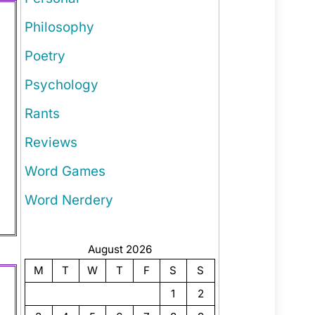
Philosophy
Poetry
Psychology
Rants
Reviews
Word Games
Word Nerdery
August 2026
M
T
W
T
F
S
S
1
2