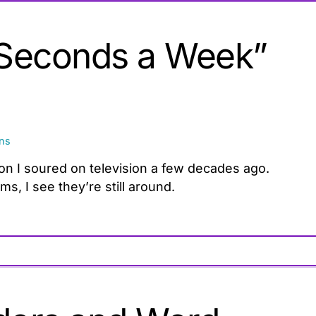
 Seconds a Week”
ons
son I soured on television a few decades ago.
, I see they’re still around.