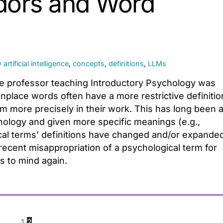
dors and Word
y
artificial intelligence
,
concepts
,
definitions
,
LLMs
ege professor teaching Introductory Psychology was
place words often have a more restrictive definitio
m more precisely in their work. This has long been 
logy and given more specific meanings (e.g.,
ical terms’ definitions have changed and/or expande
recent misappropriation of a psychological term for
s to mind again.
1
2