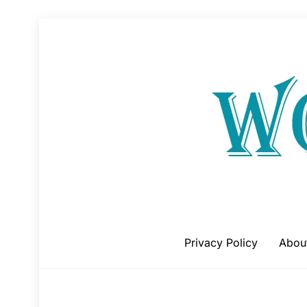
Skip
to
content
Privacy Policy
Abou