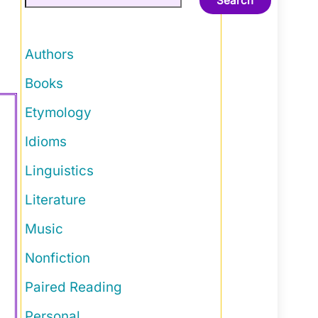
Search
Authors
Books
Etymology
Idioms
Linguistics
Literature
Music
Nonfiction
Paired Reading
Personal