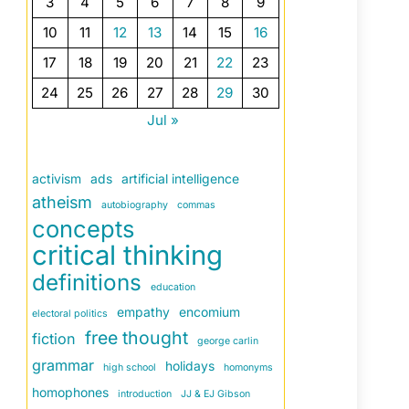
3
4
5
6
7
8
9
10
11
12
13
14
15
16
17
18
19
20
21
22
23
24
25
26
27
28
29
30
Jul »
activism
ads
artificial intelligence
atheism
autobiography
commas
concepts
critical thinking
definitions
education
empathy
encomium
electoral politics
free thought
fiction
george carlin
grammar
holidays
high school
homonyms
homophones
introduction
JJ & EJ Gibson