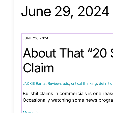
June 29, 2024
JUNE 29, 2024
About That “20
Claim
Rants
,
Reviews
ads
,
critical thinking
,
definiti
JACKIE
Bullshit claims in commercials is one rea
Occasionally watching some news programs
More