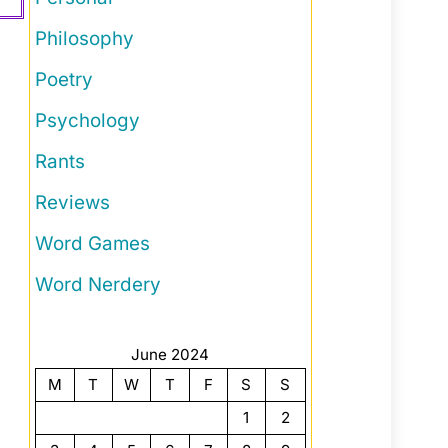
Philosophy
Poetry
Psychology
Rants
Reviews
Word Games
Word Nerdery
June 2024
M
T
W
T
F
S
S
1
2