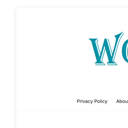
Skip
to
content
Privacy Policy
Abou