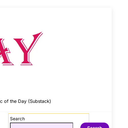
c of the Day (Substack)
Search