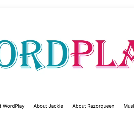
t WordPlay
About Jackie
About Razorqueen
Musi