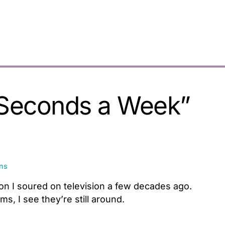
 Seconds a Week”
ons
son I soured on television a few decades ago.
, I see they’re still around.