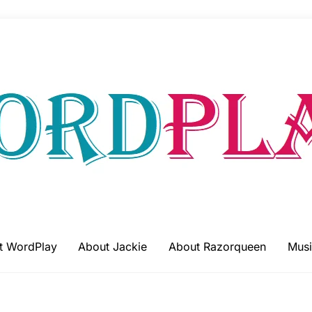
t WordPlay
About Jackie
About Razorqueen
Musi