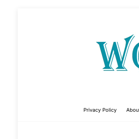
Skip
to
content
Privacy Policy
Abou