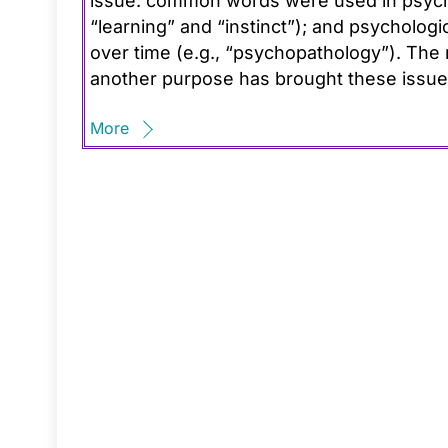
issue: common words were used in psycho
“learning” and “instinct”); and psycholog
over time (e.g., “psychopathology”). The 
another purpose has brought these issue
More