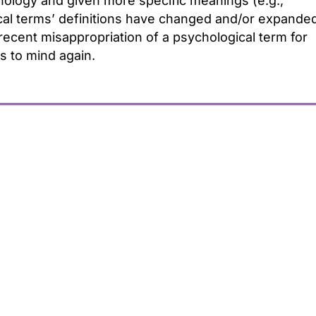
logy and given more specific meanings (e.g.,
ical terms’ definitions have changed and/or expande
recent misappropriation of a psychological term for
s to mind again.