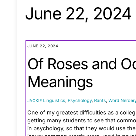
June 22, 2024
JUNE 22, 2024
Of Roses and O
Meanings
Linguistics
,
Psychology
,
Rants
,
Word Nerder
JACKIE
One of my greatest difficulties as a coll
getting many students to see that common
in psychology, so that they would use the