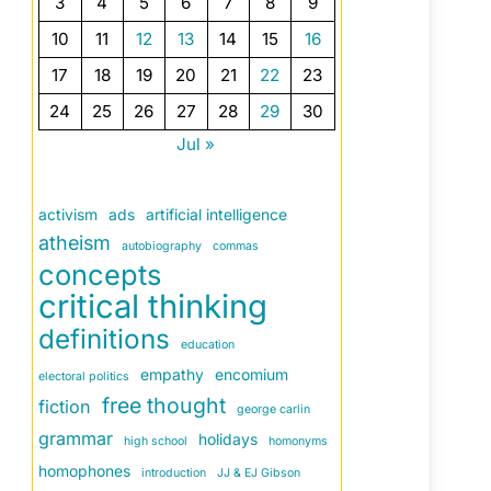
3
4
5
6
7
8
9
10
11
12
13
14
15
16
17
18
19
20
21
22
23
24
25
26
27
28
29
30
Jul »
activism
ads
artificial intelligence
atheism
autobiography
commas
concepts
critical thinking
definitions
education
empathy
encomium
electoral politics
free thought
fiction
george carlin
grammar
holidays
high school
homonyms
homophones
introduction
JJ & EJ Gibson