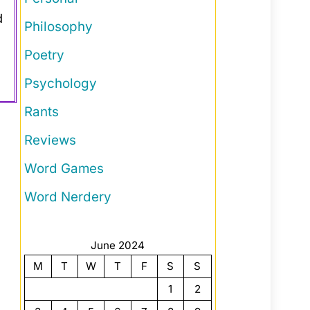
d
Philosophy
Poetry
Psychology
Rants
Reviews
Word Games
Word Nerdery
June 2024
M
T
W
T
F
S
S
1
2