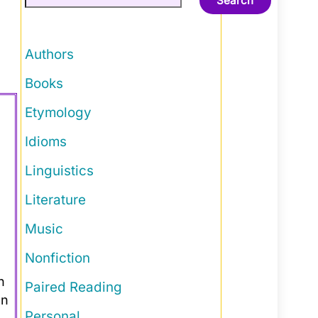
Search
Authors
Books
Etymology
Idioms
Linguistics
Literature
Music
Nonfiction
n
Paired Reading
an
Personal