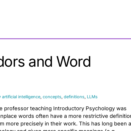
dors and Word
y
artificial intelligence
,
concepts
,
definitions
,
LLMs
ege professor teaching Introductory Psychology was
place words often have a more restrictive definitio
m more precisely in their work. This has long been 