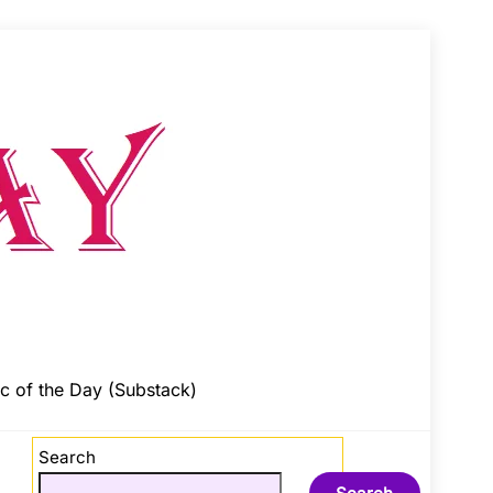
c of the Day (Substack)
Search